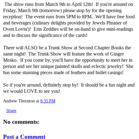
The show runs from March 9th to April 12th! If you're around on
Friday, March 9th (tomorrow) please stop by for the opening
reception! The event runs from 5PM to 8PM. We'll have free food
and beverages (culinary delights provided by Jewels Phraner of
Oven Lovin')! Erin Zeddies will be on-hand to give mini-readings
and to discuss the significance of the cards!
There will ALSO be a Trunk Show at Second Chapter Books the
same night! The Trunk Show will feature the work of Ginger
Mesko. If you come by, you'll have the opportunity to meet her in
person and see her unique painted skulls and eclectic jewelry! She
has some stunning pieces made of feathers and bullet casings!
So if you're around, definitely stop by! It should be a fun night and
we would LOVE to see you!
Andrew Thornton
at
8:35 PM
Share
No comments:
Post a Comment