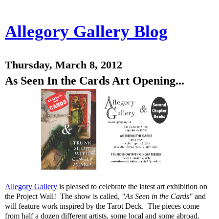
Allegory Gallery Blog
Thursday, March 8, 2012
As Seen In the Cards Art Opening...
Allegory Gallery
is pleased to celebrate the latest art exhibition on
the Project Wall! The show is called,
"As Seen in the Cards"
and
will feature work inspired by the Tarot Deck. The pieces come
from half a dozen different artists, some local and some abroad.