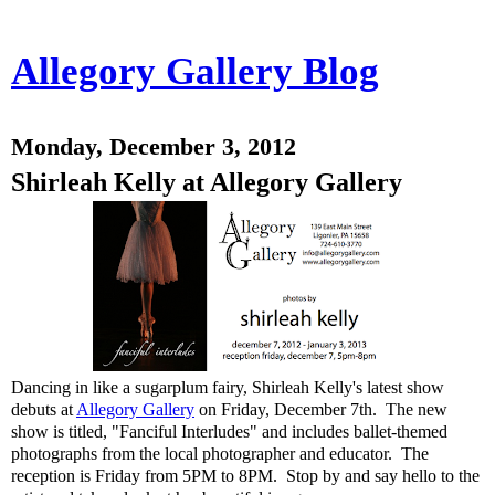
Allegory Gallery Blog
Monday, December 3, 2012
Shirleah Kelly at Allegory Gallery
Dancing in like a sugarplum fairy, Shirleah Kelly's latest show
debuts at
Allegory Gallery
on Friday, December 7th. The new
show is titled, "Fanciful Interludes" and includes ballet-themed
photographs from the local photographer and educator. The
reception is Friday from 5PM to 8PM. Stop by and say hello to the