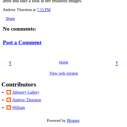
artist and take a look at her beautiful images.
Andrew Thornton
at
7:15 PM
Share
No comments:
Post a Comment
‹
›
Home
View web version
Contributors
Allegory Gallery
Andrew Thornton
William
Powered by
Blogger
.