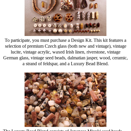
To participate, you must purchase a Design Kit. This kit features a
selection of premium Czech glass (both new and vintage), vintage
lucite, vintage acrylic, waxed Irish linen, riverstone, vintage
German glass, vintage seed beads, dalmatian jasper, wood, ceramic,
a strand of feldspar, and a Luxury Bead Blend.