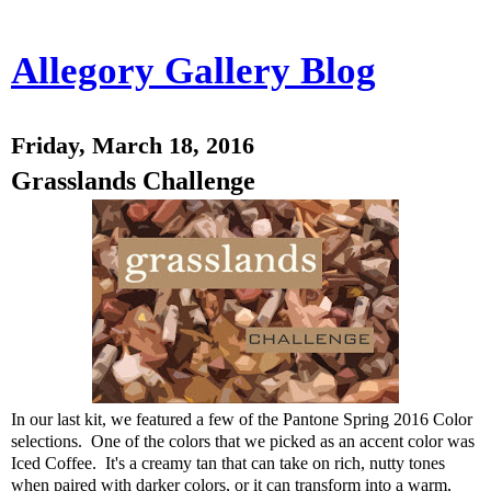
Allegory Gallery Blog
Friday, March 18, 2016
Grasslands Challenge
In our last kit, we featured a few of the Pantone Spring 2016 Color
selections. One of the colors that we picked as an accent color was
Iced Coffee. It's a creamy tan that can take on rich, nutty tones
when paired with darker colors, or it can transform into a warm,