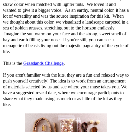
straw color when matched with lighter tints. We loved it and
wanted to give it a bigger voice. As an earthy, neutral color, it has a
lot of versatility and was the source inspiration for this kit. When
we thought about this color, we visualized a landscape carpeted in a
sea of golden grasses, stretching out to the horizon endlessly.
Imagine the sun warm on your face and the strong, sweet smell of
hay and earth filling your nose. If you're still, you can see a
menagerie of beasts living out the majestic pageantry of the cycle of
life.
This is the
Grasslands Challenge
.
If you aren't familiar with the kits, they are a fun and relaxed way to
push yourself creatively! The idea is to work from an arrangement
of materials selected by us and see where your muse takes you. We
have a suggested reveal date, where we encourage participants to
share what they made using as much or as little of the kit as they
like.