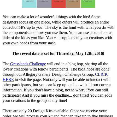
You can make a lot of wonderful things with the kits! Some
designers focus on one piece, while others will produce an entire
collection! It's up to you! The sky is the limit with what you do with
the components and how you use them. You can use as much or as
little of the kit as you like. You can supplement your creations with
your own beads from your stash.
The reveal date is set for Thursday, May 12th, 2016!
The
Grasslands Challenge
will end in a blog hop, sharing all the
lovely creations with fellow participants! The blog hops are done
through our Allegory Gallery Design Challenge Group.
CLICK
HERE
to visit the page. Not only will you be able to interact with
other participants, but you can keep up to date with all our current
information. If you don't have a blog, not to worry! You can still
participate! And if you miss the deadline... don't fret! You can adds
your creations to the group at any time!
There are only 20 Design Kits available. Once we receive your
order, we will process your kit and that can take up to five business