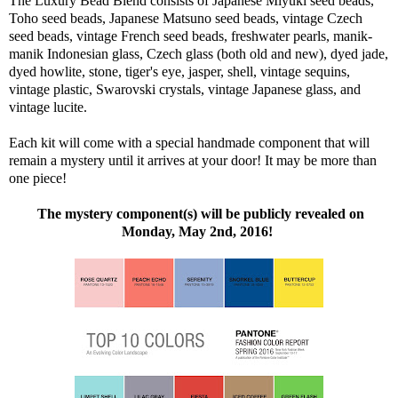
The Luxury Bead Blend consists of Japanese Miyuki seed beads,
Toho seed beads, Japanese Matsuno seed beads, vintage Czech
seed beads, vintage French seed beads, freshwater pearls, manik-
manik Indonesian glass, Czech glass (both old and new), dyed jade,
dyed howlite, stone, tiger's eye, jasper, shell, vintage sequins,
vintage plastic, Swarovski crystals, vintage Japanese glass, and
vintage lucite.
Each kit will come with a special handmade component that will
remain a mystery until it arrives at your door! It may be more than
one piece!
The mystery component(s) will be publicly revealed on
Monday, May 2nd, 2016!