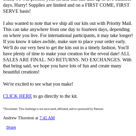
days. Hurry! Supplies are limited and on a FIRST COME, FIRST
SERVE basis!
I also wanted to note that we ship all our kits out with Priority Mail.
This can take anywhere from one day to fourteen days, depending
on where you live. For international participants, it may take longer!
If you know it takes awhile, make sure to place your order early.
We'll do our very best to get the kits out in a timely fashion. You'll
have plenty of time to make your creation for the reveal date! ALL
SALES ARE FINAL. NO RETURNS. NO EXCHANGES. With
that being said, we hope you have lots of fun and create many
beautiful creations!
We're excited to see what you make!
CLICK HERE
to go directly to the kit.
*Disclaimer: This challenge is not associated, affiliated, and/or sponsored by Pantone.
Andrew Thornton
at
7:41 AM
Share