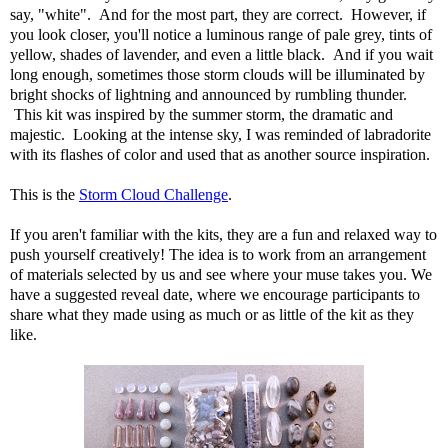
say, "white". And for the most part, they are correct. However, if
you look closer, you'll notice a luminous range of pale grey, tints of
yellow, shades of lavender, and even a little black. And if you wait
long enough, sometimes those storm clouds will be illuminated by
bright shocks of lightning and announced by rumbling thunder.
This kit was inspired by the summer storm, the dramatic and
majestic. Looking at the intense sky, I was reminded of labradorite
with its flashes of color and used that as another source inspiration.
This is the
Storm Cloud Challenge
.
If you aren't familiar with the kits, they are a fun and relaxed way to
push yourself creatively! The idea is to work from an arrangement
of materials selected by us and see where your muse takes you. We
have a suggested reveal date, where we encourage participants to
share what they made using as much or as little of the kit as they
like.