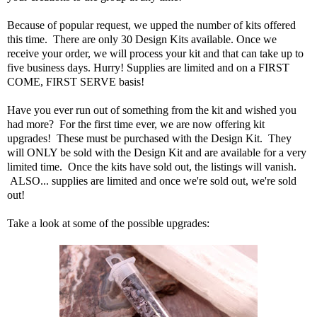
Because of popular request, we upped the number of kits offered
this time. There are only 30 Design Kits available. Once we
receive your order, we will process your kit and that can take up to
five business days. Hurry! Supplies are limited and on a FIRST
COME, FIRST SERVE basis!
Have you ever run out of something from the kit and wished you
had more? For the first time ever, we are now offering kit
upgrades! These must be purchased with the Design Kit. They
will ONLY be sold with the Design Kit and are available for a very
limited time. Once the kits have sold out, the listings will vanish.
ALSO... supplies are limited and once we're sold out, we're sold
out!
Take a look at some of the possible upgrades: