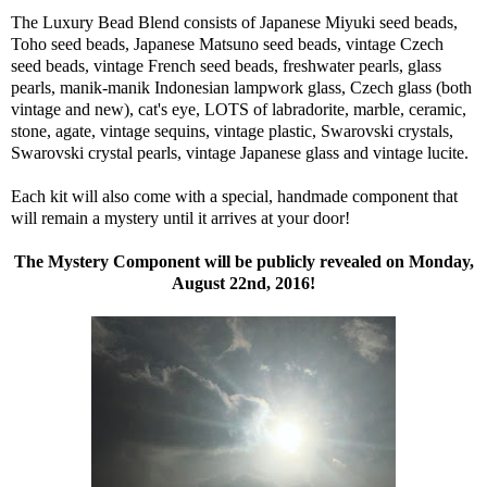
The Luxury Bead Blend consists of Japanese Miyuki seed beads,
Toho seed beads, Japanese Matsuno seed beads, vintage Czech
seed beads, vintage French seed beads, freshwater pearls, glass
pearls, manik-manik Indonesian lampwork glass, Czech glass (both
vintage and new), cat's eye, LOTS of labradorite, marble, ceramic,
stone, agate, vintage sequins, vintage plastic, Swarovski crystals,
Swarovski crystal pearls, vintage Japanese glass and vintage lucite.
Each kit will also come with a special, handmade component that
will remain a mystery until it arrives at your door!
The Mystery Component will be publicly revealed on Monday,
August 22nd, 2016!