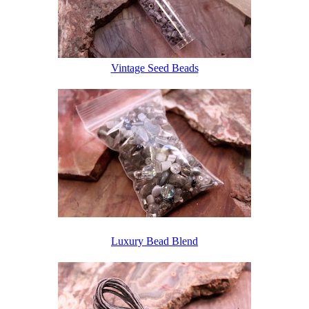
Vintage Seed Beads
Luxury Bead Blend