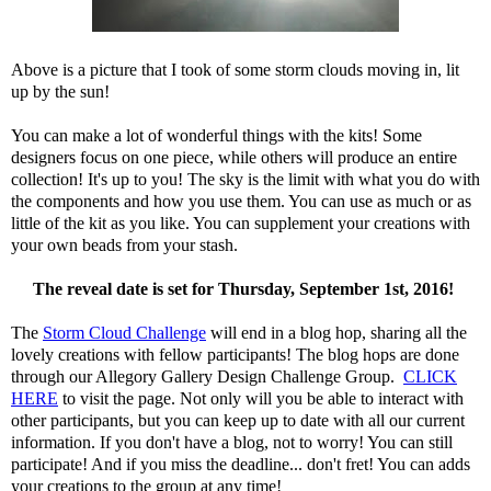
Above is a picture that I took of some storm clouds moving in, lit
up by the sun!
You can make a lot of wonderful things with the kits! Some
designers focus on one piece, while others will produce an entire
collection! It's up to you! The sky is the limit with what you do with
the components and how you use them. You can use as much or as
little of the kit as you like. You can supplement your creations with
your own beads from your stash.
The reveal date is set for Thursday, September 1st, 2016!
The
Storm Cloud Challenge
will end in a blog hop, sharing all the
lovely creations with fellow participants! The blog hops are done
through our Allegory Gallery Design Challenge Group.
CLICK
HERE
to visit the page. Not only will you be able to interact with
other participants, but you can keep up to date with all our current
information. If you don't have a blog, not to worry! You can still
participate! And if you miss the deadline... don't fret! You can adds
your creations to the group at any time!