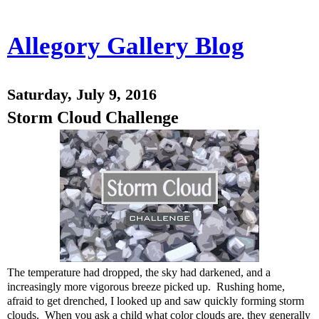
Allegory Gallery Blog
Saturday, July 9, 2016
Storm Cloud Challenge
The temperature had dropped, the sky had darkened, and a
increasingly more vigorous breeze picked up. Rushing home,
afraid to get drenched, I looked up and saw quickly forming storm
clouds. When you ask a child what color clouds are, they generally