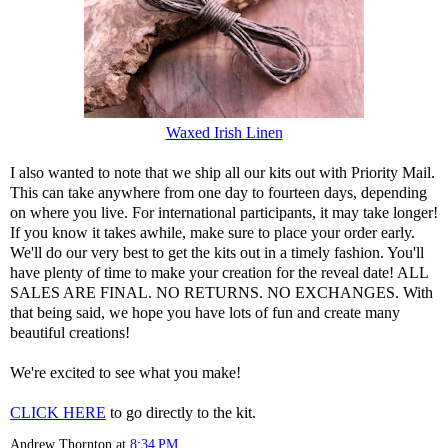
Waxed Irish Linen
I also wanted to note that we ship all our kits out with Priority Mail.
This can take anywhere from one day to fourteen days, depending
on where you live. For international participants, it may take longer!
If you know it takes awhile, make sure to place your order early.
We'll do our very best to get the kits out in a timely fashion. You'll
have plenty of time to make your creation for the reveal date! ALL
SALES ARE FINAL. NO RETURNS. NO EXCHANGES. With
that being said, we hope you have lots of fun and create many
beautiful creations!
We're excited to see what you make!
CLICK HERE
to go directly to the kit.
Andrew Thornton
at
8:34 PM