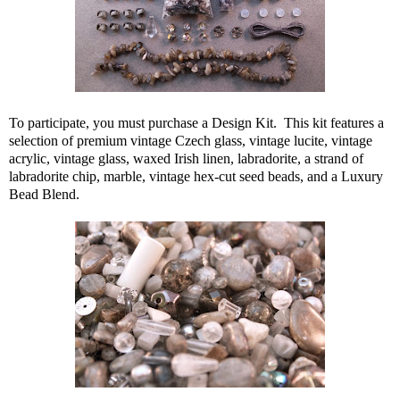
To participate, you must purchase a Design Kit. This kit features a
selection of premium vintage Czech glass, vintage lucite, vintage
acrylic, vintage glass, waxed Irish linen, labradorite, a strand of
labradorite chip, marble, vintage hex-cut seed beads, and a Luxury
Bead Blend.