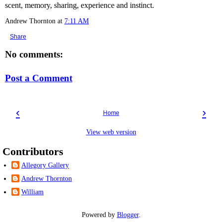
scent, memory, sharing, experience and instinct.
Andrew Thornton
at
7:11 AM
Share
No comments:
Post a Comment
‹
›
Home
View web version
Contributors
Allegory Gallery
Andrew Thornton
William
Powered by
Blogger
.