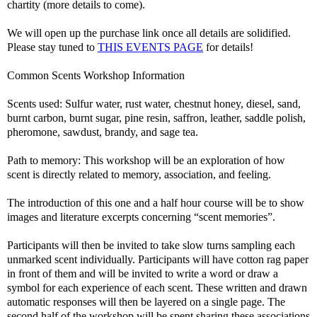
chartity (more details to come).
We will open up the purchase link once all details are solidified.
Please stay tuned to
THIS EVENTS PAGE
for details!
Common Scents Workshop Information
Scents used: Sulfur water, rust water, chestnut honey, diesel, sand,
burnt carbon, burnt sugar, pine resin, saffron, leather, saddle polish,
pheromone, sawdust, brandy, and sage tea.
Path to memory: This workshop will be an exploration of how
scent is directly related to memory, association, and feeling.
The introduction of this one and a half hour course will be to show
images and literature excerpts concerning “scent memories”.
Participants will then be invited to take slow turns sampling each
unmarked scent individually. Participants will have cotton rag paper
in front of them and will be invited to write a word or draw a
symbol for each experience of each scent. These written and drawn
automatic responses will then be layered on a single page. The
second half of the workshop will be spent sharing these associations