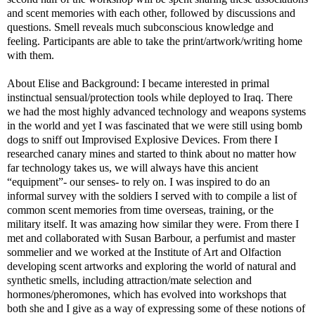
and scent memories with each other, followed by discussions and
questions. Smell reveals much subconscious knowledge and
feeling. Participants are able to take the print/artwork/writing home
with them.
About Elise and Background: I became interested in primal
instinctual sensual/protection tools while deployed to Iraq. There
we had the most highly advanced technology and weapons systems
in the world and yet I was fascinated that we were still using bomb
dogs to sniff out Improvised Explosive Devices. From there I
researched canary mines and started to think about no matter how
far technology takes us, we will always have this ancient
“equipment”- our senses- to rely on. I was inspired to do an
informal survey with the soldiers I served with to compile a list of
common scent memories from time overseas, training, or the
military itself. It was amazing how similar they were. From there I
met and collaborated with Susan Barbour, a perfumist and master
sommelier and we worked at the Institute of Art and Olfaction
developing scent artworks and exploring the world of natural and
synthetic smells, including attraction/mate selection and
hormones/pheromones, which has evolved into workshops that
both she and I give as a way of expressing some of these notions of