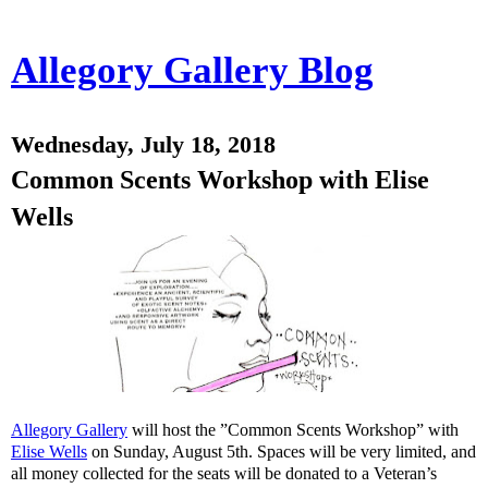
Allegory Gallery Blog
Wednesday, July 18, 2018
Common Scents Workshop with Elise
Wells
Allegory Gallery
will host the ”Common Scents Workshop” with
Elise Wells
on Sunday, August 5th. Spaces will be very limited, and
all money collected for the seats will be donated to a Veteran’s