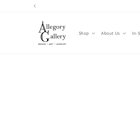
Skip to
content
Shop
About Us
In-