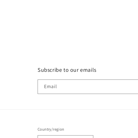
Subscribe to our emails
Email
Country/region