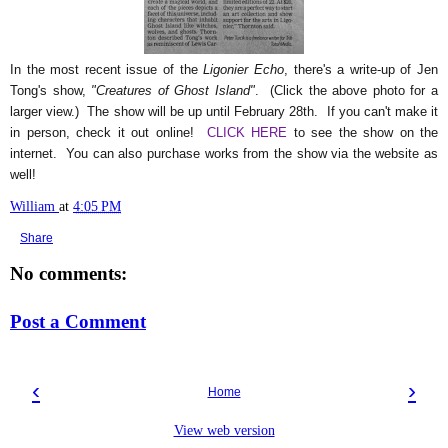
In the most recent issue of the
Ligonier Echo
, there's a write-up of Jen
Tong's show,
"Creatures of Ghost Island"
. (Click the above photo for a
larger view.) The show will be up until February 28th. If you can't make it
in person, check it out online!
CLICK HERE
to see the show on the
internet. You can also purchase works from the show via the website as
well!
William
at
4:05 PM
Share
No comments:
Post a Comment
‹
›
Home
View web version