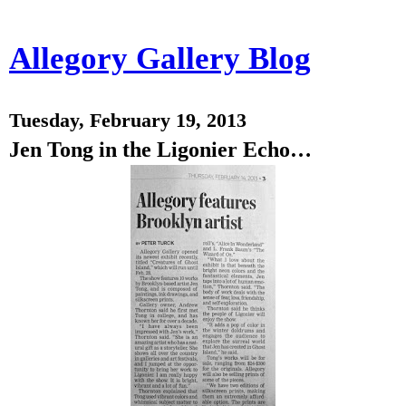
Allegory Gallery Blog
Tuesday, February 19, 2013
Jen Tong in the Ligonier Echo…