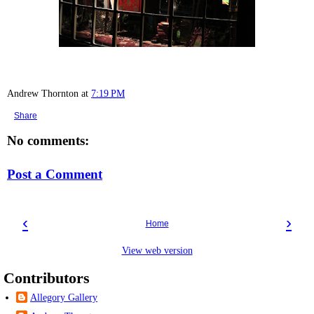
Andrew Thornton
at
7:19 PM
Share
No comments:
Post a Comment
‹
›
Home
View web version
Contributors
Allegory Gallery