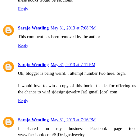
these books would be fabulous.
Reply
Sarajo Wentling
May 31, 2013 at 7:08 PM
This comment has been removed by the author.
Reply
Sarajo Wentling
May 31, 2013 at 7:11 PM
Ok, blogger is being weird... attempt number two here. Sigh.
I would love to win a copy of this book...thanks for offering us
the chance to win! sjdesignsjewelry [at] gmail [dot] com
Reply
Sarajo Wentling
May 31, 2013 at 7:16 PM
I shared on my business Facebook page too:
www.facebook.com/SjDesignsJewelry