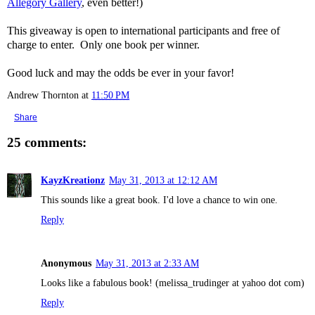
Allegory Gallery
, even better!)
This giveaway is open to international participants and free of
charge to enter. Only one book per winner.
Good luck and may the odds be ever in your favor!
Andrew Thornton
at
11:50 PM
Share
25 comments:
KayzKreationz
May 31, 2013 at 12:12 AM
This sounds like a great book. I'd love a chance to win one.
Reply
Anonymous
May 31, 2013 at 2:33 AM
Looks like a fabulous book! (melissa_trudinger at yahoo dot com)
Reply