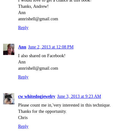
I would love to get a chance at this book!
Thanks, Andrew!
Ann
annrishell@gmail.com
Reply
Ann
June 2, 2013 at 12:08 PM
I also shared on Facebook!
Ann
annrishell@gmail.com
Reply
cw whitedogjewelry
June 3, 2013 at 9:23 AM
Please count me in,'very interested in this technique.
Thanks for the opportunity.
Chris
Reply