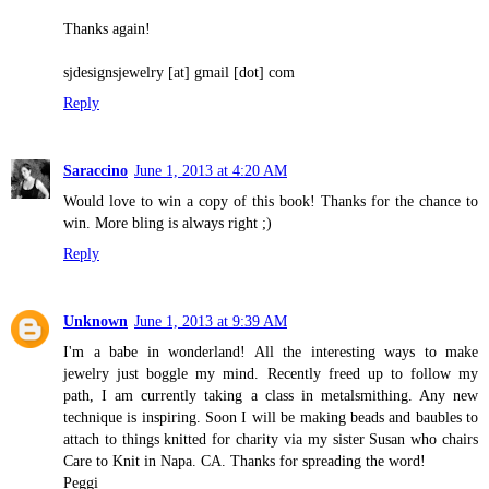
Thanks again!
sjdesignsjewelry [at] gmail [dot] com
Reply
Saraccino
June 1, 2013 at 4:20 AM
Would love to win a copy of this book! Thanks for the chance to
win. More bling is always right ;)
Reply
Unknown
June 1, 2013 at 9:39 AM
I'm a babe in wonderland! All the interesting ways to make
jewelry just boggle my mind. Recently freed up to follow my
path, I am currently taking a class in metalsmithing. Any new
technique is inspiring. Soon I will be making beads and baubles to
attach to things knitted for charity via my sister Susan who chairs
Care to Knit in Napa. CA. Thanks for spreading the word!
Peggi