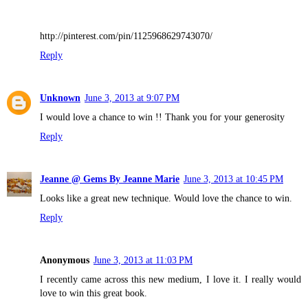
http://pinterest.com/pin/1125968629743070/
Reply
Unknown
June 3, 2013 at 9:07 PM
I would love a chance to win !! Thank you for your generosity
Reply
Jeanne @ Gems By Jeanne Marie
June 3, 2013 at 10:45 PM
Looks like a great new technique. Would love the chance to win.
Reply
Anonymous
June 3, 2013 at 11:03 PM
I recently came across this new medium, I love it. I really would
love to win this great book.