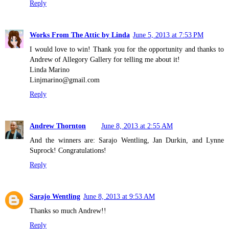
Reply
Works From The Attic by Linda
June 5, 2013 at 7:53 PM
I would love to win! Thank you for the opportunity and thanks to
Andrew of Allegory Gallery for telling me about it!
Linda Marino
Linjmarino@gmail.com
Reply
Andrew Thornton
June 8, 2013 at 2:55 AM
And the winners are: Sarajo Wentling, Jan Durkin, and Lynne
Suprock! Congratulations!
Reply
Sarajo Wentling
June 8, 2013 at 9:53 AM
Thanks so much Andrew!!
Reply