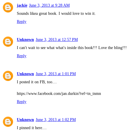
jackie
June 3, 2013 at 9:28 AM
Sounds likea great book. I would love to win it.
Reply
Unknown
June 3, 2013 at 12:57 PM
I can't wait to see what what's inside this book!!! Love the bling!!!
Reply
Unknown
June 3, 2013 at 1:01 PM
I posted it on FB, too....
https://www.facebook.com/jan.durkin?ref=tn_tnmn
Reply
Unknown
June 3, 2013 at 1:02 PM
I pinned it here....