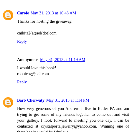
Carole
May 31, 2013 at 10:48 AM
Thanks for hosting the giveaway.
cnikita2(at)aol(dot)com
Reply
Anonymous
May 31, 2013 at 11:19 AM
I would love this book!
robbieog@aol.com
Reply
Barb Cherwaty
May 31, 2013 at 1:14 PM
How very generous of you Andrew. I live in Butler PA and am
trying to get some of my friends together to come out and visit
your gallery. I look forward to meeting you one day. I can be
contacted at crystalportaljewelry@yahoo.com. Winning one of