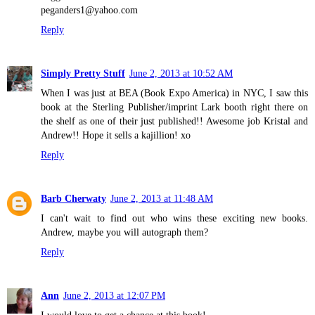
peganders1@yahoo.com
Reply
Simply Pretty Stuff
June 2, 2013 at 10:52 AM
When I was just at BEA (Book Expo America) in NYC, I saw this
book at the Sterling Publisher/imprint Lark booth right there on
the shelf as one of their just published!! Awesome job Kristal and
Andrew!! Hope it sells a kajillion! xo
Reply
Barb Cherwaty
June 2, 2013 at 11:48 AM
I can't wait to find out who wins these exciting new books.
Andrew, maybe you will autograph them?
Reply
Ann
June 2, 2013 at 12:07 PM