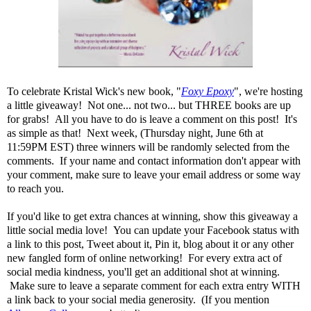
To celebrate Kristal Wick's new book, "
Foxy Epoxy
", we're hosting
a little giveaway! Not one... not two... but THREE books are up
for grabs! All you have to do is leave a comment on this post! It's
as simple as that! Next week, (Thursday night, June 6th at
11:59PM EST) three winners will be randomly selected from the
comments. If your name and contact information don't appear with
your comment, make sure to leave your email address or some way
to reach you.
If you'd like to get extra chances at winning, show this giveaway a
little social media love! You can update your Facebook status with
a link to this post, Tweet about it, Pin it, blog about it or any other
new fangled form of online networking! For every extra act of
social media kindness, you'll get an additional shot at winning.
Make sure to leave a separate comment for each extra entry WITH
a link back to your social media generosity. (If you mention