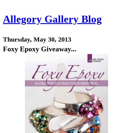
Allegory Gallery Blog
Thursday, May 30, 2013
Foxy Epoxy Giveaway...