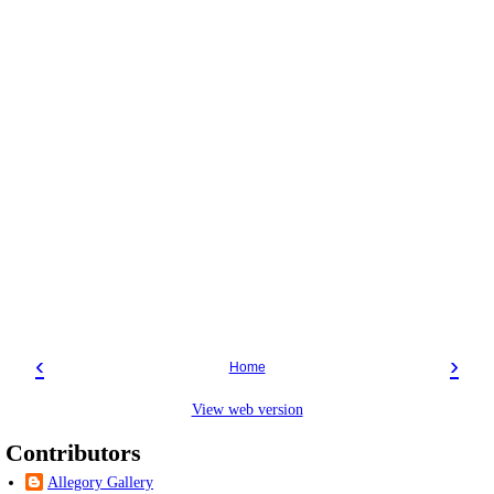
‹
›
Home
View web version
Contributors
Allegory Gallery