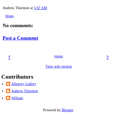
Andrew Thornton
at
5:07 AM
Share
No comments:
Post a Comment
‹
›
Home
View web version
Contributors
Allegory Gallery
Andrew Thornton
William
Powered by
Blogger
.