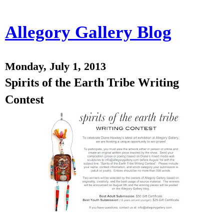
Allegory Gallery Blog
Monday, July 1, 2013
Spirits of the Earth Tribe Writing
Contest