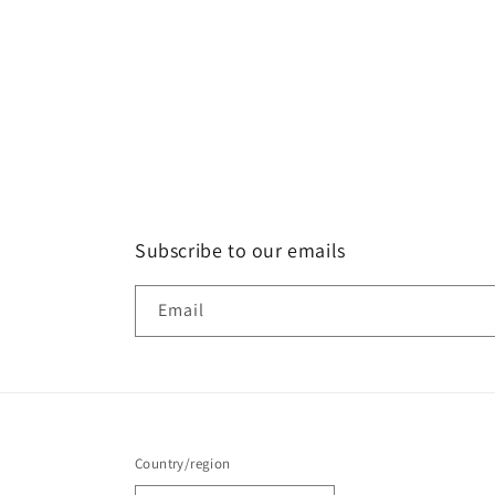
Subscribe to our emails
Email
Country/region