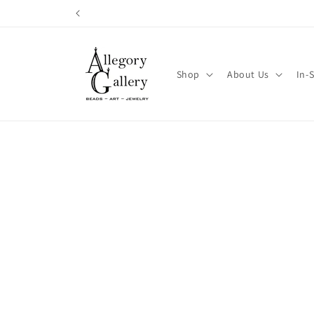
Skip to
content
Shop
About Us
In-