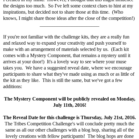
the designs too much. So I've left some context clues to hint at my
inspirations, but decided not to share those at this time. (Who
knows, I might share those ideas after the close of the competition!)
________________________
If you're not familiar with the challenge kits, they are a really fun
and relaxed way to expand your creativity and push yourself to
make with an arrangement of materials selected by us. (Each kit
comes with a Mystery Component, that remains a mystery until it
arrives at your door!) It's a lovely way to see where your muse
takes you. We have a suggested reveal date, where we encourage
participants to share what they've made using as much or as little of
the kit as they like. This is still the same, but we've got a few
additions:
The Mystery Component will be publicly revealed on Monday,
July 11th, 2016!
The Reveal Date for this challenge is Thursday, July 21st, 2016.
The Tribes Competition Challenge's will conclude pretty much the
same as all our other challenges with a blog hop, sharing all of the
lovely creations with fellow participants! The blog hops are done