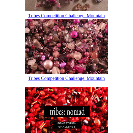
Tribes Competition Challenge: Mountain
Tribes Competition Challenge: Mountain