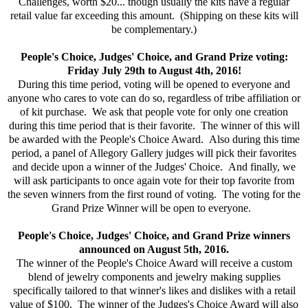
Challenges, worth $20... though usually the kits have a regular
retail value far exceeding this amount. (Shipping on these kits will
be complementary.)
People's Choice, Judges' Choice, and Grand Prize voting:
Friday July 29th to August 4th, 2016!
During this time period, voting will be opened to everyone and
anyone who cares to vote can do so, regardless of tribe affiliation or
of kit purchase. We ask that people vote for only one creation
during this time period that is their favorite. The winner of this will
be awarded with the People's Choice Award. Also during this time
period, a panel of Allegory Gallery judges will pick their favorites
and decide upon a winner of the Judges' Choice. And finally, we
will ask participants to once again vote for their top favorite from
the seven winners from the first round of voting. The voting for the
Grand Prize Winner will be open to everyone.
People's Choice, Judges' Choice, and Grand Prize winners
announced on August 5th, 2016.
The winner of the People's Choice Award will receive a custom
blend of jewelry components and jewelry making supplies
specifically tailored to that winner's likes and dislikes with a retail
value of $100. The winner of the Judges's Choice Award will also