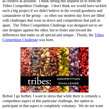
as creative as possible. I think seeing this inspired us to form the
Tribes Competition Challenge. I don't think we would have tackled
such a big project if we didn't believe in the overall goodness and
camaraderie of the group – so often our modern day lives are filled
with challenges that wear us down and competitions that pull us
apart. The Tribes Competition Challenge was designed not to set
one designer against the other, but to foster and reward the
differences that make us all special and unique. Thusly, the
Tribes
Competition Challenge
was born.
Before I go further, I want to stress that while there is certainly a
competition aspect of this particular challenge, the option to
participate in that aspect is completely voluntary. We do not want