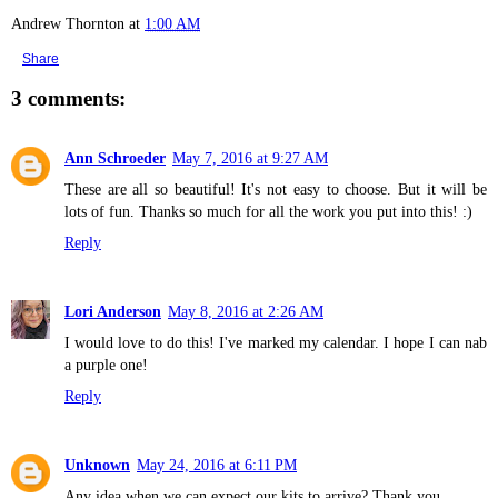
Andrew Thornton
at
1:00 AM
Share
3 comments:
Ann Schroeder
May 7, 2016 at 9:27 AM
These are all so beautiful! It's not easy to choose. But it will be
lots of fun. Thanks so much for all the work you put into this! :)
Reply
Lori Anderson
May 8, 2016 at 2:26 AM
I would love to do this! I've marked my calendar. I hope I can nab
a purple one!
Reply
Unknown
May 24, 2016 at 6:11 PM
Any idea when we can expect our kits to arrive? Thank you