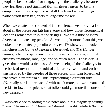
people to be dissuaded from engaging in the challenge, because
they feel they're not qualified (for whatever reason) to be in a
competition. This is open to all skill levels and we encourage
participation from beginners to long-time makers.
When we created the concept of this challenge, we thought a lot
about all the places our kits have gone and how those geographical
locations sometimes inspire the designs. We are a tribe of many
diverse and interesting people. As we thought more about this, we
looked to celebrated pop culture movies, TV shows, and books. In
franchises like
Game of Thrones
,
Divergent
, and
The Hunger
Games
, where people come from influences their dress, cultural
customs, traditions, language, and so much more. These details
gives those worlds a richness. As we developed the challenge, in
the back of my mind, I thought of a fantastical world and each kit
was inspired by the peoples of those places. This idea blossomed
into seven different "mini" kits, representing a different tribe.
(Normally our kits are packed with much more, but we streamlined
the kits to lower the price so that folks could get more than one kit if
they desired.)
I was very close to adding these notes about this imaginary country
I created in my mind. However, I thought that this might influence