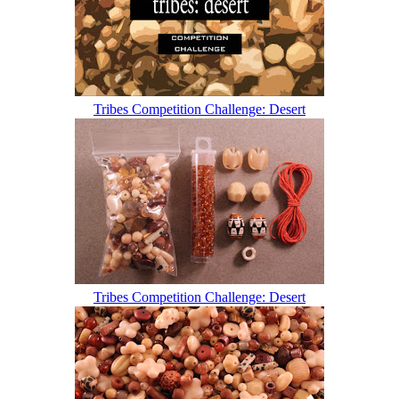
Tribes Competition Challenge: Desert
Tribes Competition Challenge: Desert