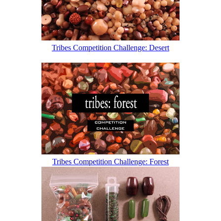
Tribes Competition Challenge: Desert
Tribes Competition Challenge: Forest