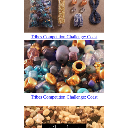
Tribes Competition Challenge: Coast
Tribes Competition Challenge: Coast