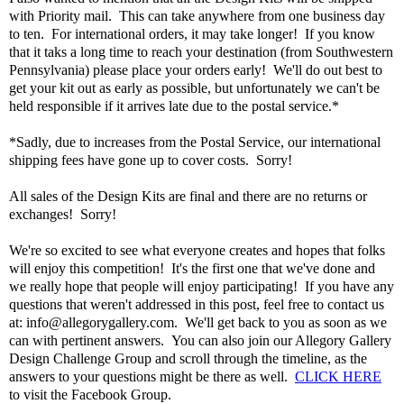
with Priority mail. This can take anywhere from one business day
to ten. For international orders, it may take longer! If you know
that it taks a long time to reach your destination (from Southwestern
Pennsylvania) please place your orders early! We'll do out best to
get your kit out as early as possible, but unfortunately we can't be
held responsible if it arrives late due to the postal service.*
*Sadly, due to increases from the Postal Service, our international
shipping fees have gone up to cover costs. Sorry!
All sales of the Design Kits are final and there are no returns or
exchanges! Sorry!
We're so excited to see what everyone creates and hopes that folks
will enjoy this competition! It's the first one that we've done and
we really hope that people will enjoy participating! If you have any
questions that weren't addressed in this post, feel free to contact us
at: info@allegorygallery.com. We'll get back to you as soon as we
can with pertinent answers. You can also join our Allegory Gallery
Design Challenge Group and scroll through the timeline, as the
answers to your questions might be there as well.
CLICK HERE
to visit the Facebook Group.