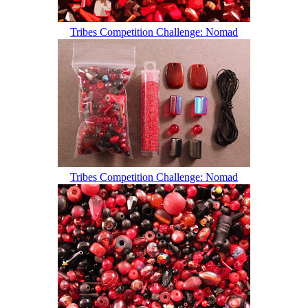
Tribes Competition Challenge: Nomad
Tribes Competition Challenge: Nomad