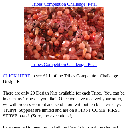
Tribes Competition Challenge: Petal
Tribes Competition Challenge: Petal
CLICK HERE
to see ALL of the Tribes Competition Challenge
Design Kits.
There are only 20 Design Kits available for each Tribe. You can be
in as many Tribes as you like! Once we have received your order,
we will process your kit and send it out without ten business days.
Hurry! Supplies are limited and are on a FIRST COME, FIRST
SERVE basis! (Sorry, no exceptions!)
I also wanted to mention that all the Design Kits will be shipped