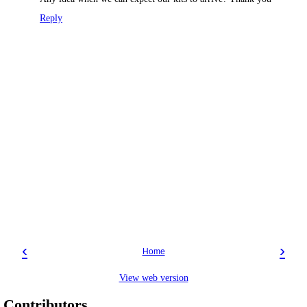
Reply
‹
›
Home
View web version
Contributors