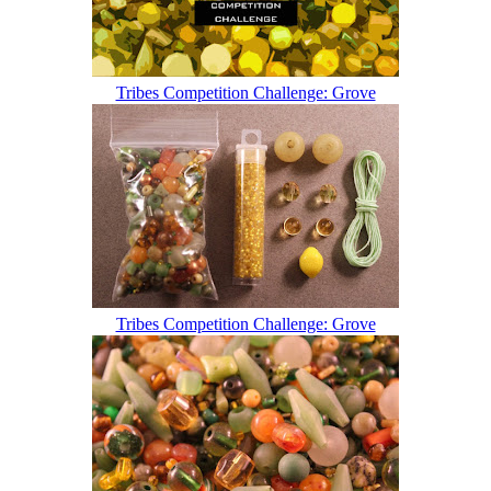
Tribes Competition Challenge: Grove
Tribes Competition Challenge: Grove