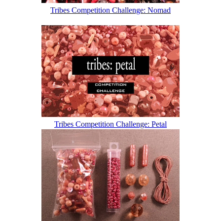
Tribes Competition Challenge: Nomad
Tribes Competition Challenge: Petal