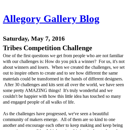
Allegory Gallery Blog
Saturday, May 7, 2016
Tribes Competition Challenge
One of the first questions we get from people who are not familiar
with our challenges is: How do you pick a winner? For us, it's not
about winners and losers. When we created the challenges, we set
out to inspire others to create and to see how different the same
materials could be transformed in the hands of different designers.
After 30 challenges and kits sent all over the world, we have seen
some pretty AMAZING things! It's truly wonderful and we
couldn't be happier with how this little idea has touched so many
and engaged people of all walks of life.
As the challenges have progressed, we've seen a beautiful
community of makers emerge. All of them are so kind to one
another and encourage each other to keep making and keep being