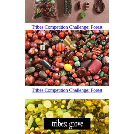
Tribes Competition Challenge: Forest
Tribes Competition Challenge: Forest