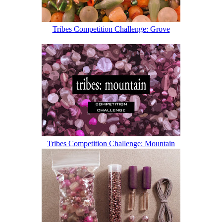
Tribes Competition Challenge: Grove
Tribes Competition Challenge: Mountain