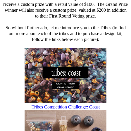
receive a custom prize with a retail value of $100. The Grand Prize
winner will also receive a custom prize, valued at $200 in addition
to their First Round Voting prize.
So without further ado, let me introduce you to the Tribes (to find
out more about each of the tribes and to purchase a design kit,
follow the links below each picture):
Tribes Competition Challenge: Coast