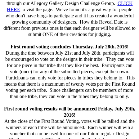
through our Allegory Gallery Design Challenge Group.
CLICK
HERE
to visit the page. We've found it's a great way for people
who don't have blogs to participate and it has created a wonderful
growing community of designers. How this Reveal Date is
different from previous ones is that each designer will be allowed to
submit ONE of their creations for judging.
First round voting concludes Thursday, July 28th, 2016!
During the time between July 21st and July 28th, participants will
be encouraged to vote on the designs in their tribe. They can vote
for one piece in that tribe that they like the best. Participants can
vote (once) for any of the submitted pieces, except their own.
Participants can only vote for pieces in tribes they belong to. This
means that there is a maximum of twenty votes per the First Round
voting per each tribe. Since challengers can be members of more
than one tribe, they can vote in the tribes they belong to only.
First round voting results will be announced Friday, July 29th,
2016!
At the close of the First Round Voting, votes will be tallied and the
winners of each tribe will be announced. Each winner will win a
voucher that can be used for one of our future regular Design