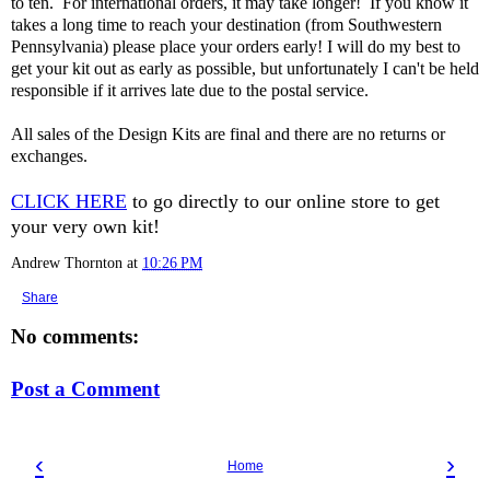
to ten. For international orders, it may take longer! If you know it
takes a long time to reach your destination (from Southwestern
Pennsylvania) please place your orders early! I will do my best to
get your kit out as early as possible, but unfortunately I can't be held
responsible if it arrives late due to the postal service.
All sales of the Design Kits are final and there are no returns or
exchanges.
CLICK HERE
to go directly to our online store to get
your very own kit!
Andrew Thornton
at
10:26 PM
Share
No comments:
Post a Comment
‹
›
Home