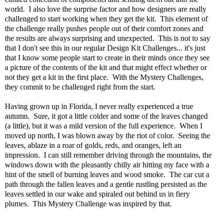
world. I also love the surprise factor and how designers are really
challenged to start working when they get the kit. This element of
the challenge really pushes people out of their comfort zones and
the results are always surprising and unexpected. This is not to say
that I don't see this in our regular Design Kit Challenges... it's just
that I know some people start to create in their minds once they see
a picture of the contents of the kit and that might effect whether or
not they get a kit in the first place. With the Mystery Challenges,
they commit to be challenged right from the start.
Having grown up in Florida, I never really experienced a true
autumn. Sure, it got a little colder and some of the leaves changed
(a little), but it was a mild version of the full experience. When I
moved up north, I was blown away by the riot of color. Seeing the
leaves, ablaze in a roar of golds, reds, and oranges, left an
impression. I can still remember driving through the mountains, the
windows down with the pleasantly chilly air hitting my face with a
hint of the smell of burning leaves and wood smoke. The car cut a
path through the fallen leaves and a gentle rustling persisted as the
leaves settled in our wake and spiraled out behind us in fiery
plumes. This Mystery Challenge was inspired by that.