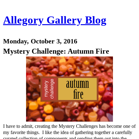
Allegory Gallery Blog
Monday, October 3, 2016
Mystery Challenge: Autumn Fire
I have to admit, creating the Mystery Challenges has become one of
my favorite things. I like the idea of gathering together a carefully
curated collection of components and sending them out into the