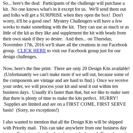
So... here's the deal: Participants of the challenge will purchase a
kit. No one knows what's in it except for us. We'll send them out
and folks will get a SURPRISE when they open the box! Don't
worry, it'll be a good one! Mystery Challengers will have a few
weeks to make something with the kit. They can use as much or as
little of the kit as they like and supplement the kit with beads from
their own stash if they so desire. And then... on Thursday,
November 17th, 2016 we'll share all the creations in our Facebook
group.
CLICK HERE
to visit our Facebook group just for our
design challenges.
Now, here's the fine print: There are only 20 Design Kits available!
(Unfortunately we can't make more if we sell out, because some of
the components are vintage and are hard to find.) Once we receive
your order, we will process your kit and send it out within ten
business days. Usually it's faster than that, but we like to make sure
that there is plenty of time to make the kits perfect. HURRY!
Supplies are limited and are on a FIRST COME, FIRST SERVE
basis! (Sorry, no exceptions!)
I also wanted to mention that all the Design Kits will be shipped
with Priority mail. This can take anywhere from one business day