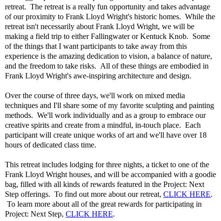
retreat. The retreat is a really fun opportunity and takes advantage
of our proximity to Frank Lloyd Wright's historic homes. While the
retreat isn't necessarily about Frank Lloyd Wright, we will be
making a field trip to either Fallingwater or Kentuck Knob. Some
of the things that I want participants to take away from this
experience is the amazing dedication to vision, a balance of nature,
and the freedom to take risks. All of these things are embodied in
Frank Lloyd Wright's awe-inspiring architecture and design.
Over the course of three days, we'll work on mixed media
techniques and I'll share some of my favorite sculpting and painting
methods. We'll work individually and as a group to embrace our
creative spirits and create from a mindful, in-touch place. Each
participant will create unique works of art and we'll have over 18
hours of dedicated class time.
This retreat includes lodging for three nights, a ticket to one of the
Frank Lloyd Wright houses, and will be accompanied with a goodie
bag, filled with all kinds of rewards featured in the Project: Next
Step offerings. To find out more about our retreat,
CLICK HERE
.
To learn more about all of the great rewards for participating in
Project: Next Step,
CLICK HERE
.