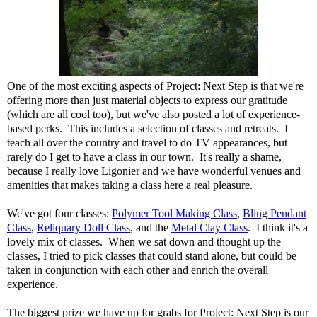
One of the most exciting aspects of Project: Next Step is that we're
offering more than just material objects to express our gratitude
(which are all cool too), but we've also posted a lot of experience-
based perks. This includes a selection of classes and retreats. I
teach all over the country and travel to do TV appearances, but
rarely do I get to have a class in our town. It's really a shame,
because I really love Ligonier and we have wonderful venues and
amenities that makes taking a class here a real pleasure.
We've got four classes:
Polymer Tool Making Class
,
Bling Pendant
Class
,
Reliquary Doll Class
, and the
Metal Clay Class
. I think it's a
lovely mix of classes. When we sat down and thought up the
classes, I tried to pick classes that could stand alone, but could be
taken in conjunction with each other and enrich the overall
experience.
The biggest prize we have up for grabs for Project: Next Step is our