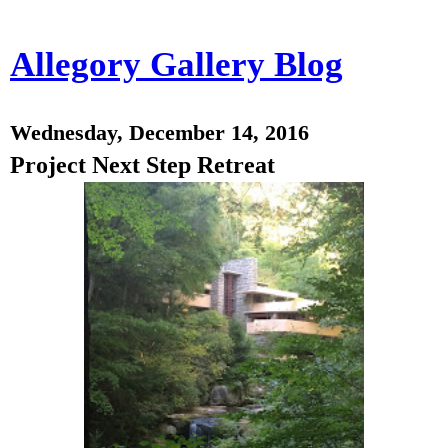
Allegory Gallery Blog
Wednesday, December 14, 2016
Project Next Step Retreat