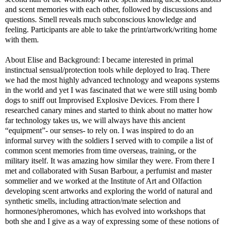
and scent memories with each other, followed by discussions and
questions. Smell reveals much subconscious knowledge and
feeling. Participants are able to take the print/artwork/writing home
with them.
About Elise and Background: I became interested in primal
instinctual sensual/protection tools while deployed to Iraq. There
we had the most highly advanced technology and weapons systems
in the world and yet I was fascinated that we were still using bomb
dogs to sniff out Improvised Explosive Devices. From there I
researched canary mines and started to think about no matter how
far technology takes us, we will always have this ancient
“equipment”- our senses- to rely on. I was inspired to do an
informal survey with the soldiers I served with to compile a list of
common scent memories from time overseas, training, or the
military itself. It was amazing how similar they were. From there I
met and collaborated with Susan Barbour, a perfumist and master
sommelier and we worked at the Institute of Art and Olfaction
developing scent artworks and exploring the world of natural and
synthetic smells, including attraction/mate selection and
hormones/pheromones, which has evolved into workshops that
both she and I give as a way of expressing some of these notions of