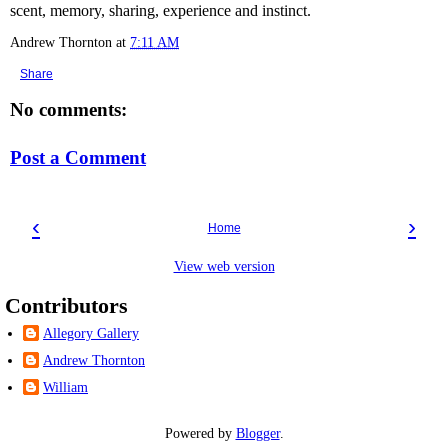
scent, memory, sharing, experience and instinct.
Andrew Thornton
at
7:11 AM
Share
No comments:
Post a Comment
‹
›
Home
View web version
Contributors
Allegory Gallery
Andrew Thornton
William
Powered by
Blogger
.