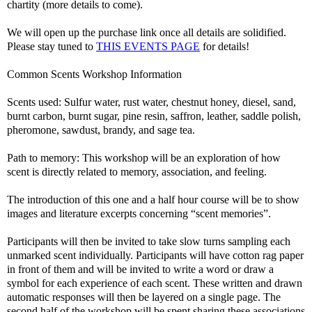
chartity (more details to come).
We will open up the purchase link once all details are solidified.
Please stay tuned to
THIS EVENTS PAGE
for details!
Common Scents Workshop Information
Scents used: Sulfur water, rust water, chestnut honey, diesel, sand,
burnt carbon, burnt sugar, pine resin, saffron, leather, saddle polish,
pheromone, sawdust, brandy, and sage tea.
Path to memory: This workshop will be an exploration of how
scent is directly related to memory, association, and feeling.
The introduction of this one and a half hour course will be to show
images and literature excerpts concerning “scent memories”.
Participants will then be invited to take slow turns sampling each
unmarked scent individually. Participants will have cotton rag paper
in front of them and will be invited to write a word or draw a
symbol for each experience of each scent. These written and drawn
automatic responses will then be layered on a single page. The
second half of the workshop will be spent sharing these associations