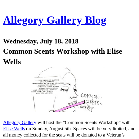
Allegory Gallery Blog
Wednesday, July 18, 2018
Common Scents Workshop with Elise
Wells
Allegory Gallery
will host the ”Common Scents Workshop” with
Elise Wells
on Sunday, August 5th. Spaces will be very limited, and
all money collected for the seats will be donated to a Veteran’s