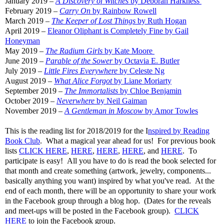
January 2019 –
A Discovery of Witches
by Deborah Harkness
February 2019 –
Carry On
by Rainbow Rowell
March 2019 –
The Keeper of Lost Things
by Ruth Hogan
April 2019 –
Eleanor Oliphant is Completely Fine by Gail
Honeyman
May 2019 –
The Radium Girls
by Kate Moore
June 2019 –
Parable of the Sower
by Octavia E. Butler
July 2019 –
Little Fires Everywhere
by Celeste Ng
August 2019 –
What Alice Forgot
by Liane Moriarty
September 2019 –
The Immortalists
by Chloe Benjamin
October 2019 –
Neverwhere
by Neil Gaiman
November 2019 –
A Gentleman in Moscow
by Amor Towles
This is the reading list for 2018/2019 for the I
nspired by Reading
Book Club
. What a magical year ahead for us! For previous book
lists
CLICK HERE
,
HERE
,
HERE
,
HERE
, and
HERE
. To
participate is easy! All you have to do is read the book selected for
that month and create something (artwork, jewelry, components...
basically anything you want) inspired by what you've read. At the
end of each month, there will be an opportunity to share your work
in the Facebook group through a blog hop. (Dates for the reveals
and meet-ups will be posted in the Facebook group).
CLICK
HERE
to join the Facebook group.