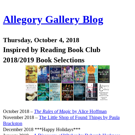
Allegory Gallery Blog
Thursday, October 4, 2018
Inspired by Reading Book Club
2018/2019 Book Selections
October 2018 –
The Rules of Magic
by Alice Hoffman
November 2018 –
The Little Shop of Found Things by Paula
Brackston
December 2018 ***Happy Holidays***